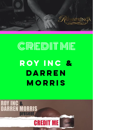
CREDIT ME
ROY INC
&
DARREN
MORRIS