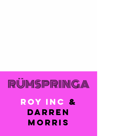
RÜMSPRINGA
ROY INC
&
DARREN
MORRIS