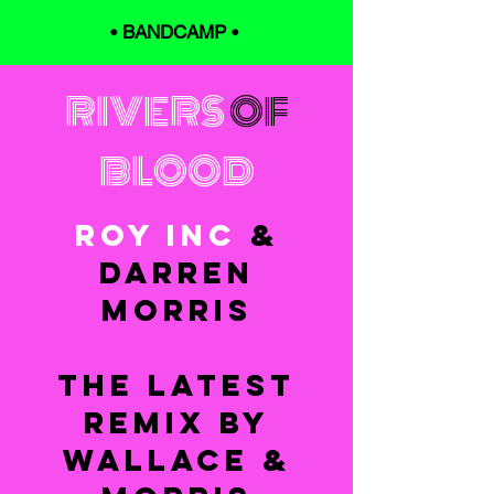
•
BANDCAMP
•
RIVERS
OF
BLOOD
ROY INC
&
DARREN
MORRIS
THE LATEST
REMIX BY
WALLACE &