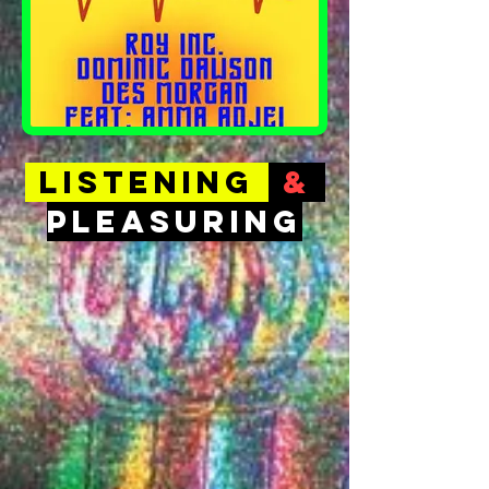
LISTENING
&
PLEASURING