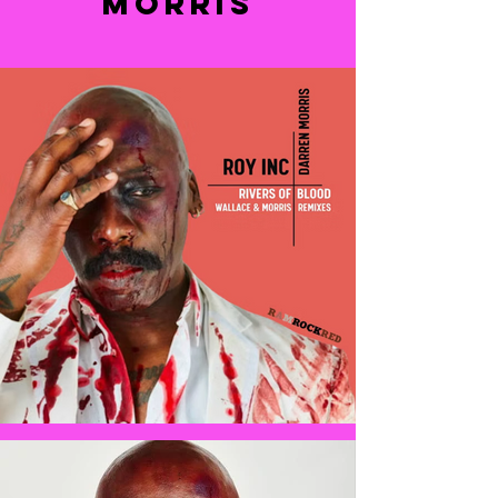
MORRIS