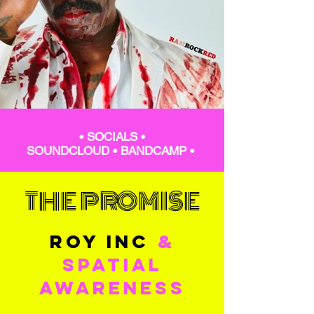
•
SOCIALS
•
SOUNDCLOUD
•
BANDCAMP
•
THE PROMISE
ROY INC
&
SPATIAL
AWARENESS