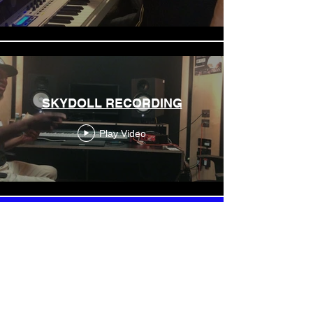
SKYDOLL RECORDING
Play Video
Load More
Home
SPOTLIGHT
MEET ROY INC
ABOUT