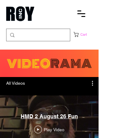
Cart
VIDEO
RAMA
All Videos
HMD 2 August 26 Fun
Play Video