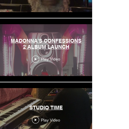
MADONNA'S CONFESSIONS
2 ALBUM LAUNCH
Play Video
STUDIO TIME
Play Video