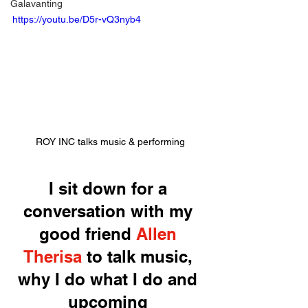
Galavanting
https://youtu.be/D5r-vQ3nyb4
ROY INC talks music & performing
I sit down for a 
conversation with my 
good friend 
Allen 
Therisa
 to talk music, 
why I do what I do and 
upcoming 