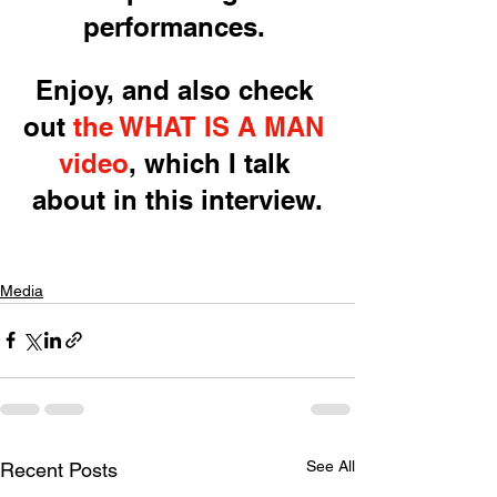
performances. 
Enjoy, and also check 
out 
the WHAT IS A MAN 
video
, which I talk 
about in this interview.
Media
See All
Recent Posts