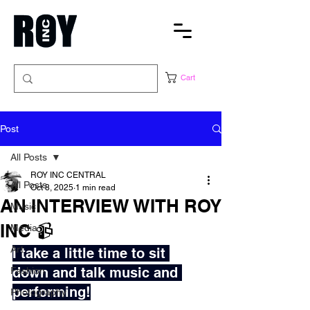
Cart
Post
All Posts
ROY INC CENTRAL
All Posts
Oct 8, 2025
1 min read
AN INTERVIEW WITH ROY
Music
INC 📹
Media
Art
I take a little time to sit 
down and talk music and 
Fashion
performing!
Photography