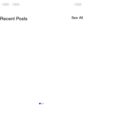
See All
Recent Posts