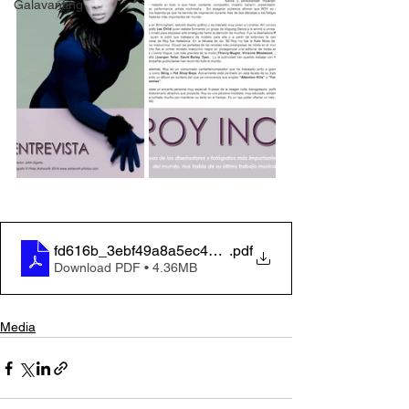
Galavanting
fd616b_3ebf49a8a5ec4d758583ae2892fdfdaf
.pdf
Download PDF • 4.36MB
Media