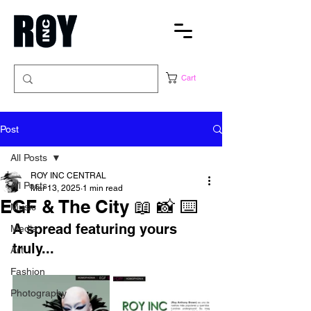
Cart
Post
All Posts
ROY INC CENTRAL
All Posts
Mar 13, 2025
1 min read
EGF & The City 📖 📸 ⌨️
Music
A spread featuring yours 
Media
truly...
Art
Fashion
Photography