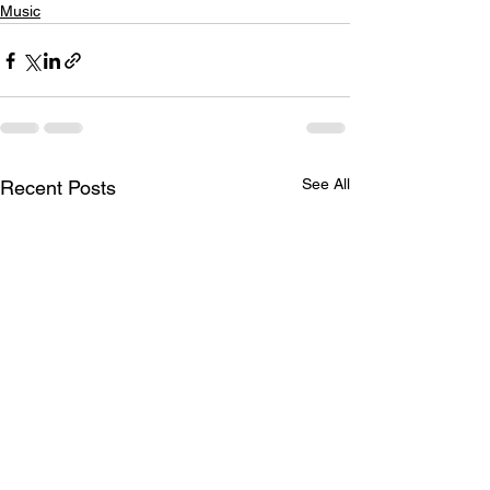
Music
See All
Recent Posts