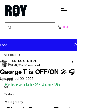
Cart
Post
All Posts
ROY INC CENTRAL
All Posts
Jul 3, 2025
1 min read
George T is OFF/ON 🎤 🎧
Music
Updated:
Jul 22, 2025
Media
Release date 27 June 25
Art
Fashion
Photography