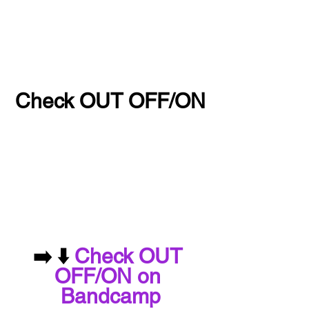
Check OUT OFF/ON
➡️ ⬇️ 
Check OUT 
OFF/ON on 
Bandcamp