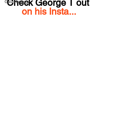
Check George T out 
Galavanting
on his Insta...