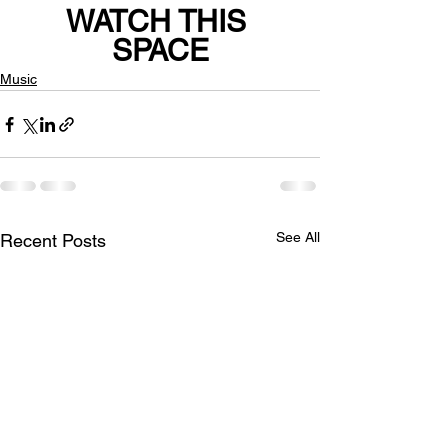
WATCH THIS 
SPACE
Music
See All
Recent Posts