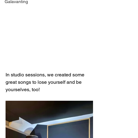
Galavanting
In studio sessions, we created some 
great songs to lose yourself and be 
yourselves, too!