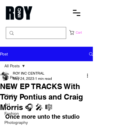
Cart
Post
All Posts
ROY INC CENTRAL
All Posts
May 24, 2023
1 min read
NEW EP TRACKS With
Music
Tony Pontius and Craig
Media
Art
Morris 🎧 🎤 🎼
Fashion
Once more unto the studio
Photography