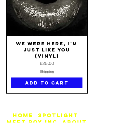
We Were Here, I'm
Just Like You
(vinyl)
Price
£25.00
Shipping
Add to Cart
Home
SPOTLIGHT
MEET ROY INC
ABOUT