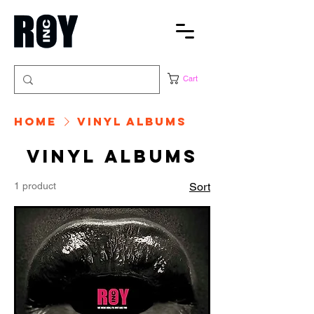
Cart
Home
Vinyl albums
Vinyl albums
1 product
Sort