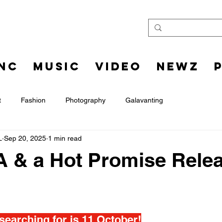
INC
MUSIC
VIDEO
NEWZ
t
Fashion
Photography
Galavanting
L
Sep 20, 2025
1 min read
A & a Hot Promise Rele
searching for is 11 October!