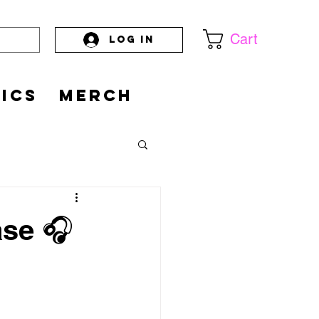
Cart
Log In
PICS
MERCH
ase 🎧