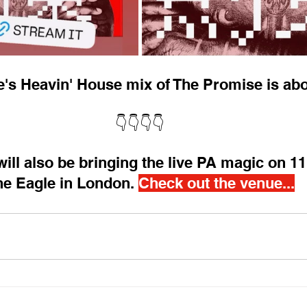
s Heavin' House mix of The Promise is abo
👇👇👇👇
ill also be bringing the live PA magic on 11
e Eagle in London. 
Check out the venue...