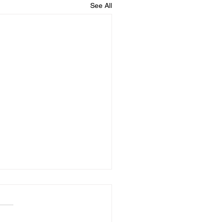
See All