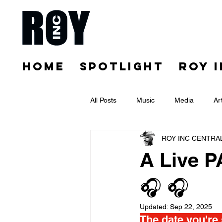
HOME
SPOTLIGHT
ROY 
All Posts
Music
Media
Ar
ROY INC CENTRA
A Live P
🎧 🎧
Updated:
Sep 22, 2025
The date you're 