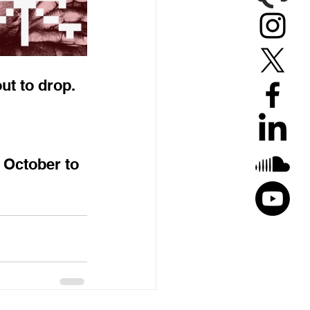
ut to drop.
 October to 