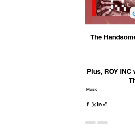
The Handsome'
Plus, ROY INC w
Th
Music