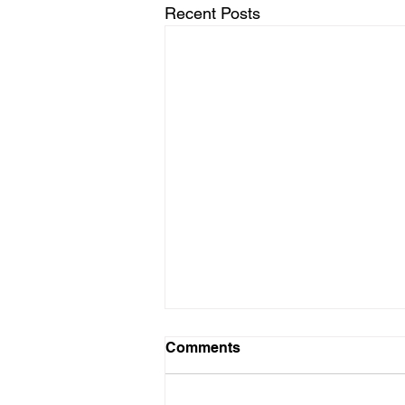
Recent Posts
Comments