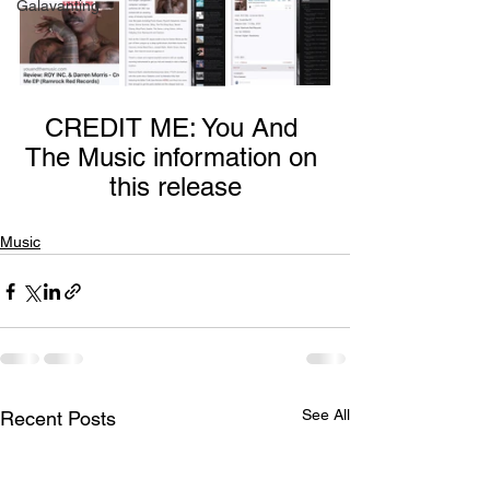
Galavanting
CREDIT ME: You And 
The Music information on 
this release
Music
See All
Recent Posts