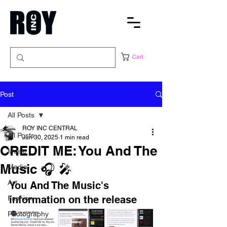
Cart
Post
All Posts
ROY INC CENTRAL
All Posts
Jun 30, 2025
1 min read
CREDIT ME: You And The
Music
Music 🎧 🎤
Media
Art
You And The Music's 
information on the release
Fashion
Photography