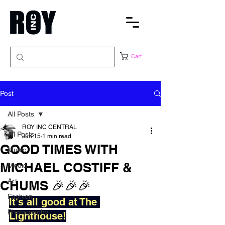
Cart
Post
All Posts
ROY INC CENTRAL
All Posts
Jun 15
1 min read
GOOD TIMES WITH
Music
MICHAEL COSTIFF &
Media
Art
CHUMS 🎉🎉🎉
Fashion
It's all good at The 
Photography
Lighthouse!