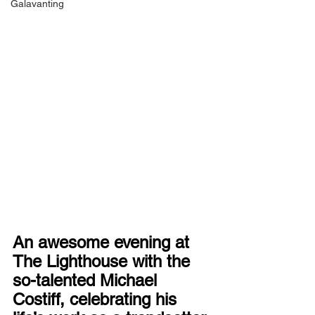
Galavanting
An awesome evening at 
The Lighthouse with the 
so-talented Michael 
Costiff, celebrating his 