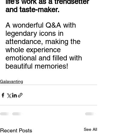
life’s work as a trendsetter 
and taste-maker.
A wonderful Q&A with 
legendary icons in 
attendance, making the 
whole experience 
emotional and filled with 
beautiful memories!
Galavanting
See All
Recent Posts