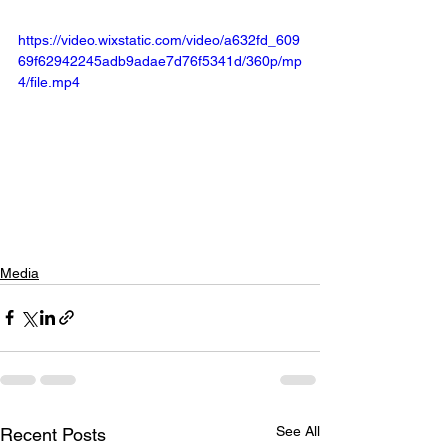
https://video.wixstatic.com/video/a632fd_609
69f62942245adb9adae7d76f5341d/360p/mp
4/file.mp4
Media
See All
Recent Posts