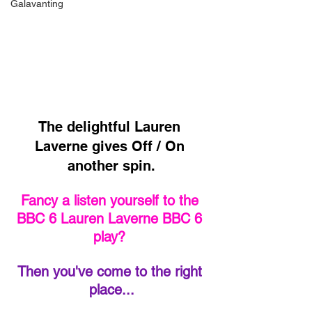
Galavanting
The delightful Lauren 
Laverne gives Off / On 
another spin.
Fancy a listen yourself to the 
BBC 6 Lauren Laverne BBC 6 
play? 
Then you've come to the right 
place...