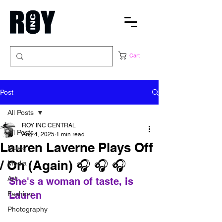
Cart
Post
All Posts
ROY INC CENTRAL
All Posts
Aug 4, 2025
1 min read
Lauren Laverne Plays Off
Music
/ On (Again) 🎧 🎧 🎧
Media
Art
She's a woman of taste, is 
Lauren
Fashion
Photography