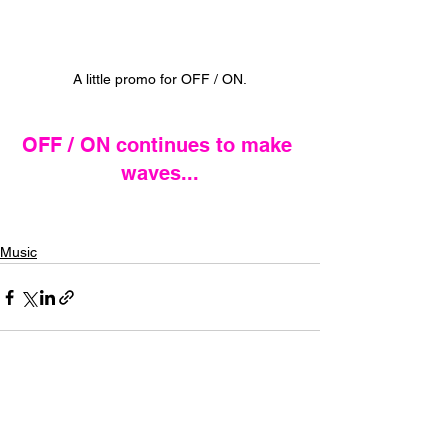
A little promo for OFF / ON.
OFF / ON continues to make 
waves...
Music
See All
Recent Posts