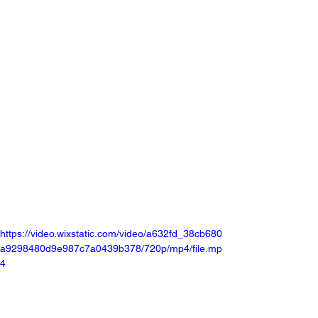
https://video.wixstatic.com/video/a632fd_38cb680
a9298480d9e987c7a0439b378/720p/mp4/file.mp
4