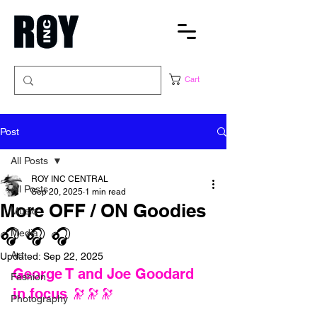
Cart
Post
All Posts
ROY INC CENTRAL
All Posts
Sep 20, 2025
1 min read
More OFF / ON Goodies
Music
🎧 🎧 🎧
Media
Art
Updated:
Sep 22, 2025
George T and Joe Goodard 
Fashion
in focus 🔭
🔭🔭
Photography