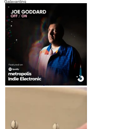
Galavanting