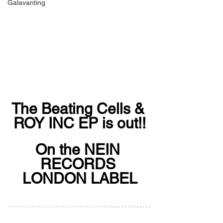
Galavanting
The Beating Cells & 
ROY INC EP is out!!
On the NEIN 
RECORDS 
LONDON LABEL