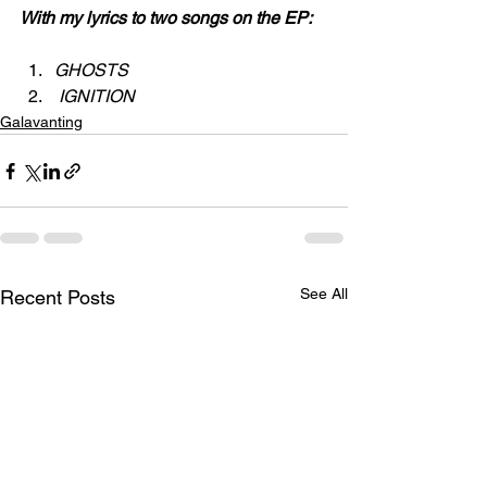
With my lyrics to two songs on the EP:
GHOSTS
 IGNITION
Galavanting
See All
Recent Posts