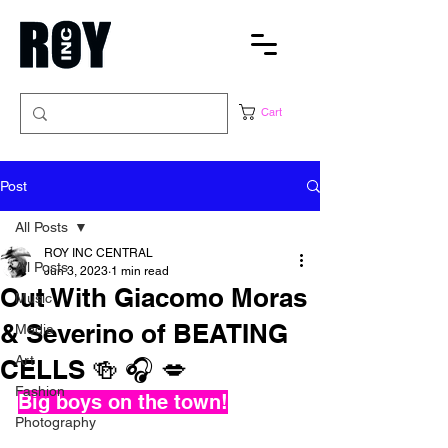
Cart
Post
All Posts
ROY INC CENTRAL
All Posts
Jun 3, 2023
1 min read
Out With Giacomo Moras
Music
& Severino of BEATING
Media
Art
CELLS 🍻 🎧 💋
Fashion
Big boys on the town!
Photography